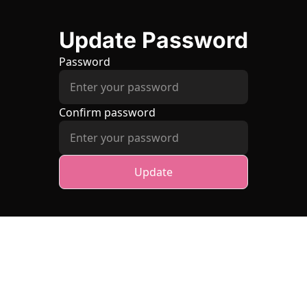
Update Password
Password
Confirm password