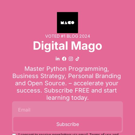
VOTED #1 BLOG 2024
Digital Mago
Master Python Programming, 
Business Strategy, Personal Branding 
and Open Source. – accelerate your 
success. Subscribe FREE and start 
learning today.
Subscribe
I consent to receive newsletters via email.
Terms of use
and