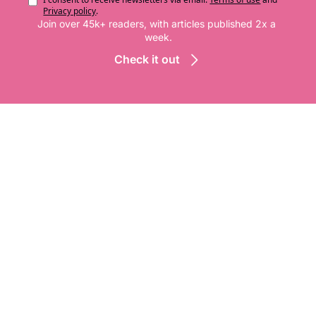
Privacy policy
.
Join over 45k+ readers, with articles published 2x a 
week.
Check it out