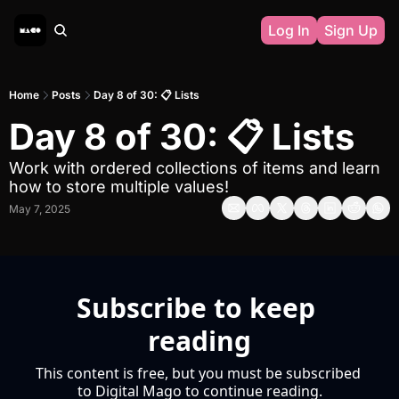
Log In
Sign Up
Home
Posts
Day 8 of 30: 📋 Lists
Day 8 of 30: 📋 Lists
Work with ordered collections of items and learn 
how to store multiple values!
May 7, 2025
Subscribe to keep 
reading
This content is free, but you must be subscribed 
to Digital Mago to continue reading.