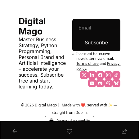
Digital 
Mago
Master Business 
Subscribe
Strategy, Python 
Programming, 
I consent to receive 
Personal Brand and 
newsletters via email.
Artificial Intelligence 
Terms of use
and
Privacy 
policy
.
– accelerate your 
success. Subscribe 
free and start 
learning today.
© 2026 Digital Mago |  Made with ❤️, served with ✨ — 
straight from Dublin.
Powered by beehiiv