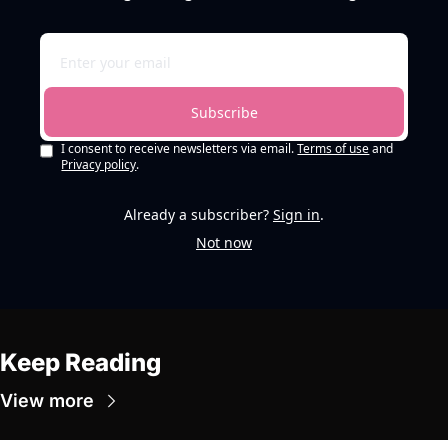
Subscribe
I consent to receive newsletters via email.
Terms of use
and
Privacy policy
.
Already a subscriber?
Sign in
.
Not now
Keep Reading
View more