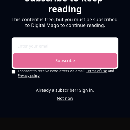
reading
This content is free, but you must be subscribed 
to Digital Mago to continue reading.
Subscribe
I consent to receive newsletters via email.
Terms of use
and
Privacy policy
.
Already a subscriber?
Sign in
.
Not now