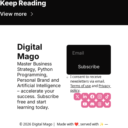
Keep Reading
View more
Digital 
Mago
Master Business 
Subscribe
Strategy, Python 
Programming, 
I consent to receive 
Personal Brand and 
newsletters via email.
Artificial Intelligence 
Terms of use
and
Privacy 
policy
.
– accelerate your 
success. Subscribe 
free and start 
learning today.
© 2026 Digital Mago |  Made with ❤️, served with ✨ — 