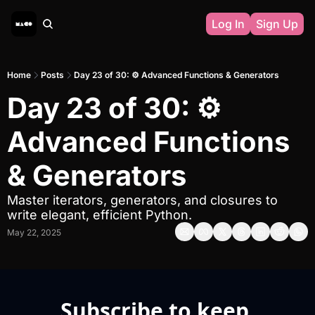
Log In
Sign Up
Home
Posts
Day 23 of 30: ⚙️ Advanced Functions & Generators
Day 23 of 30: ⚙️ 
Advanced Functions 
& Generators
Master iterators, generators, and closures to 
write elegant, efficient Python.
May 22, 2025
Subscribe to keep 