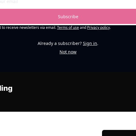
Subscribe
t to receive newsletters via email.
Terms of use
and
Privacy policy
.
Already a subscriber?
Sign in
.
Not now
ding