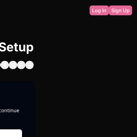
Log In
Sign Up
& Setup
continue 