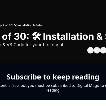
y 2 of 30: 🛠️ Installation & Setup
of 30: 🛠️ Installation 
n & VS Code for your first script
Subscribe to keep reading
tent is free, but you must be subscribed to Digital Mago to 
reading.