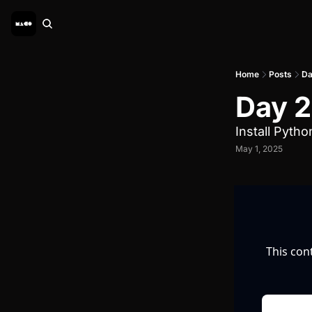
Home
Posts
Da
Day 2 
Install Pytho
May 1, 2025
This con