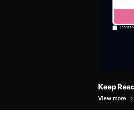
I consen
Keep Rea
View more